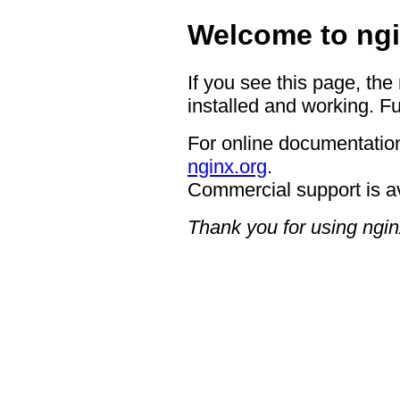
Welcome to ngi
If you see this page, the
installed and working. Fu
For online documentation
nginx.org
.
Commercial support is a
Thank you for using ngin